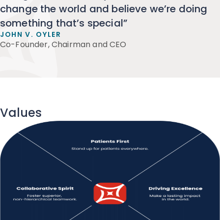
change the world and believe we’re doing
something that’s special”
JOHN V. OYLER
Co-Founder, Chairman and CEO
Values