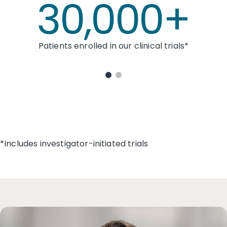
30,000+
Patients enrolled in our clinical trials*
*Includes investigator-initiated trials