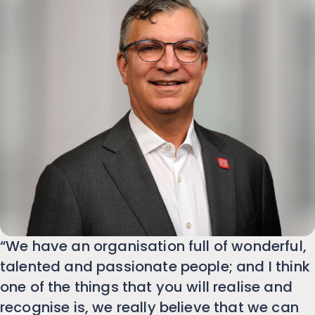
“We have an organisation full of wonderful,
talented and passionate people; and I think
one of the things that you will realise and
recognise is, we really believe that we can