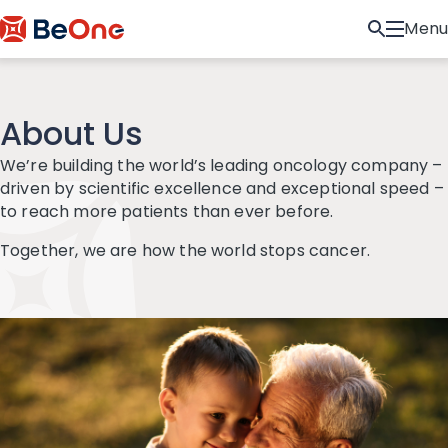
Menu
About Us
We’re building the world’s leading oncology company –
driven by scientific excellence and exceptional speed –
to reach more patients than ever before.
Together, we are how the world stops cancer.