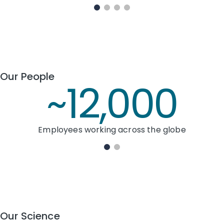
Our People
~12,000
Employees working across the globe
Our Science