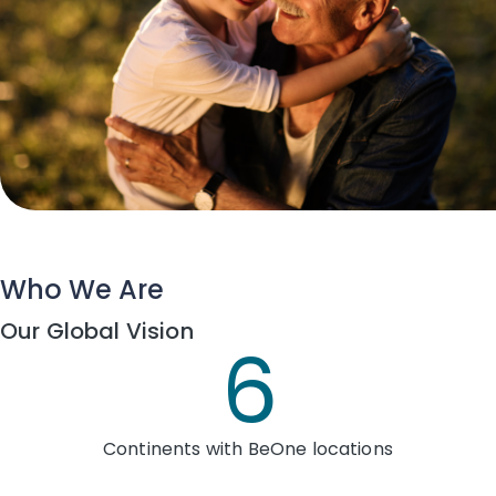
Who We Are
Our Global Vision
6
Continents with BeOne locations