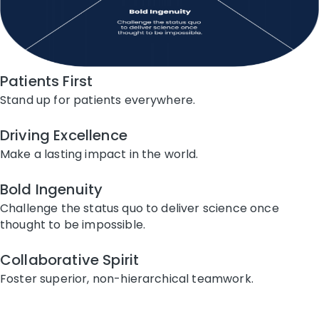
Patients First
Stand up for patients everywhere.
Driving Excellence
Make a lasting impact in the world.
Bold Ingenuity
Challenge the status quo to deliver science once
thought to be impossible.
Collaborative Spirit
Foster superior, non-hierarchical teamwork.